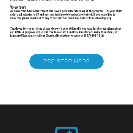
REGISTER HERE