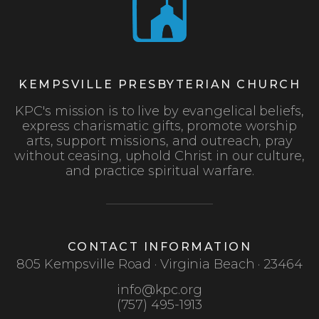
KEMPSVILLE PRESBYTERIAN CHURCH
KPC's mission is to live by evangelical beliefs,
express charismatic gifts, promote worship
arts, support missions, and outreach, pray
without ceasing, uphold Christ in our culture,
and practice spiritual warfare.
CONTACT INFORMATION
805 Kempsville Road · Virginia Beach · 23464
info@kpc.org
(757) 495-1913