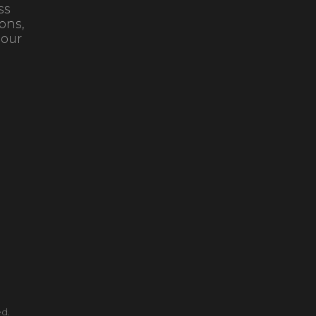
ss
ons,
 our
d.