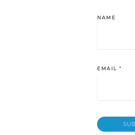
NAME
EMAIL
*
SUB