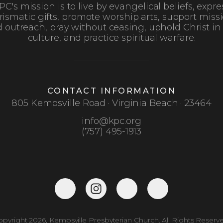
PC's mission is to live by evangelical beliefs, expre
rismatic gifts, promote worship arts, support missi
 outreach, pray without ceasing, uphold Christ in
culture, and practice spiritual warfare.
CONTACT INFORMATION
805 Kempsville Road · Virginia Beach · 23464
info@kpc.org
(757) 495-1913
opyright 2026, Kempsville Presbyterian Church. All Rights Reserve