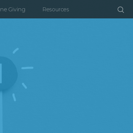
ine Giving
Resources