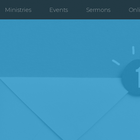
Ministries
Events
Sermons
Onl