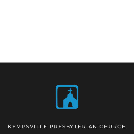
KEMPSVILLE PRESBYTERIAN CHURCH