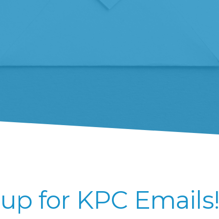
up for KPC Emails