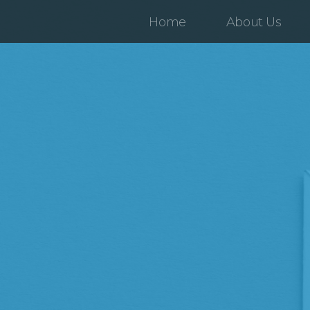
Home
About Us