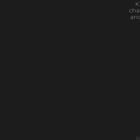
K
cha
and
C