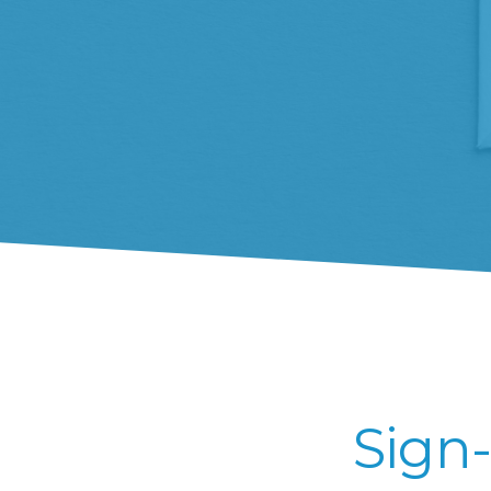
Sign-