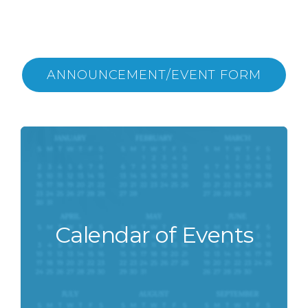
ANNOUNCEMENT/EVENT FORM
Calendar of Events