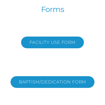
Forms
FACILITY USE FORM
BAPTISM/DEDICATION FORM