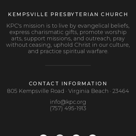
KEMPSVILLE PRESBYTERIAN CHURCH
KPC's mission is to live by evangelical beliefs,
express charismatic gifts, promote worship
arts, support missions, and outreach, pray
without ceasing, uphold Christ in our culture,
and practice spiritual warfare.
CONTACT INFORMATION
805 Kempsville Road · Virginia Beach · 23464
info@kpc.org
(757) 495-1913