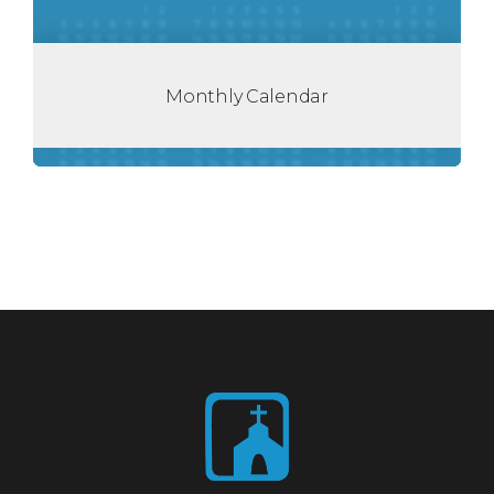
Monthly Calendar